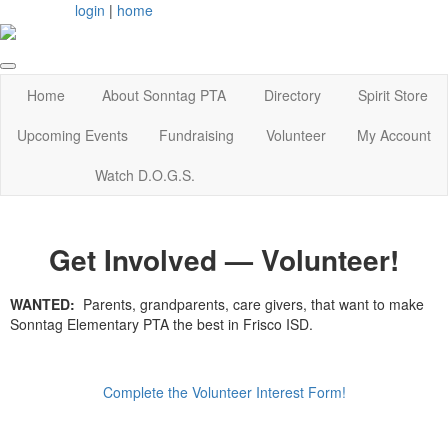
login
|
home
Home
About Sonntag PTA
Directory
Spirit Store
Upcoming Events
Fundraising
Volunteer
My Account
Watch D.O.G.S.
Get Involved — Volunteer!
WANTED:
Parents, grandparents, care givers, that want to make
Sonntag Elementary PTA the best in Frisco ISD.
Complete the Volunteer Interest Form!