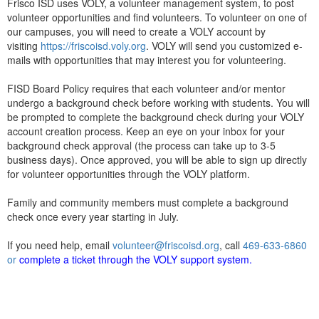
Frisco ISD uses VOLY, a volunteer management system, to post
volunteer opportunities and find volunteers. To volunteer on one of
our campuses, you will need to create a VOLY account by
visiting
https://friscoisd.voly.org
. VOLY will send you customized e-
mails with opportunities that may interest you for volunteering.
FISD Board Policy requires that each volunteer and/or mentor
undergo a background check before working with students. You will
be prompted to complete the background check during your VOLY
account creation process. Keep an eye on your inbox for your
background check approval (the process can take up to 3-5
business days). Once approved, you will be able to sign up directly
for volunteer opportunities through the VOLY platform.
Family and community members must complete a background
check once every year starting in July.
If you need help, email
volunteer@friscoisd.org
, call
469-633-6860
or
complete a ticket through the
VOLY support system
.