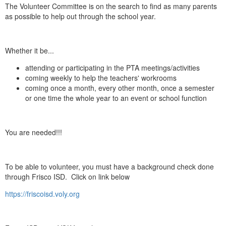
The Volunteer Committee is on the search to find as many parents
as possible to help out through the school year.
Whether it be...
attending or participating in the PTA meetings/activities
coming weekly to help the teachers' workrooms
coming once a month, every other month, once a semester
or one time the whole year to an event or school function
You are needed!!!
To be able to volunteer, you must have a background check done
through Frisco ISD. Click on link below
https://friscoisd.voly.org